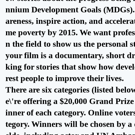
nnium Development Goals (MDGs). Th
areness, inspire action, and accele
me poverty by 2015. We want profes
n the field to show us the personal 
your film is a documentary, short d
king for stories that show how devel
rest people to improve their lives.
There are six categories (listed bel
e\'re offering a $20,000 Grand Prize 
inner of each category. Online voters
tegory. Winners will be chosen by a