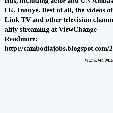
elds, including actor and UN Amba
l K. Inouye. Best of all, the videos 
Link TV and other television channe
ality streaming at ViewChange
Readmore:
http://cambodiajobs.blogspot.com/2
符合您条件的共有
1