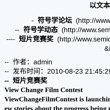
以文本
-
符号学论坛
(http://www
--
符号学动态
(http://www.semi
----
短片竞赛奖
(http://www.semio
&
-- 作者：admin
-- 发布时间：2010-08-23 21:45:2
-- 短片竞赛奖
View Change Film Contest
ViewChangeFilmContest is launching
ew stories about the progress being