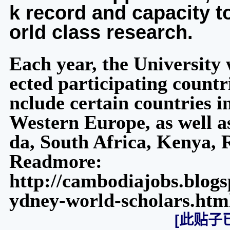
k record and capacity t
orld class research.
Each year, the University w
ected participating countri
nclude certain countries i
Western Europe, as well as
da, South Africa, Kenya,
Readmore:
http://cambodiajobs.blogs
ydney-world-scholars.htm
[此贴子已