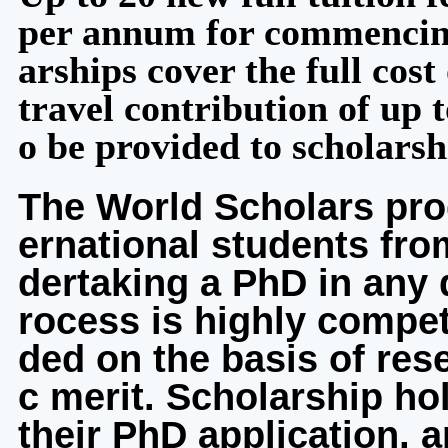
per annum for commencing
arships cover the full cost 
travel contribution of up 
o be provided to scholarsh
The World Scholars pro
ernational students fro
dertaking a PhD in any 
rocess is highly compet
ded on the basis of res
c merit. Scholarship ho
their PhD application, 