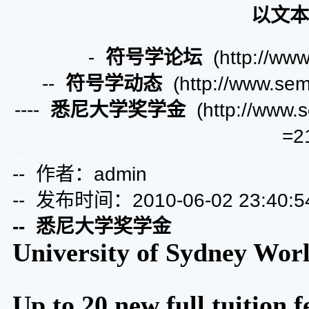
以文本
-
符号学论坛
(http://www
--
符号学动态
(http://www.semi
----
悉尼大学奖学金
(http://www.s
=2
-- 作者：admin
-- 发布时间：2010-06-02 23:40:5
-- 悉尼大学奖学金
University of Sydney Wor
Up to 20 new full tuition 