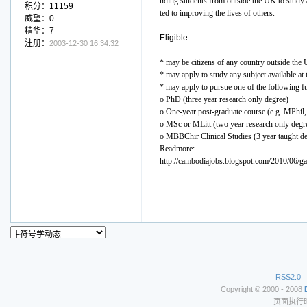
nding students from outside the UK to study 
积分：11159
ted to improving the lives of others.
威望：0
精华：7
Eligible
注册：
2003-12-30 16:34:32
* may be citizens of any country outside the
* may apply to study any subject available at
* may apply to pursue one of the following ful
o PhD (three year research only degree)
o One-year post-graduate course (e.g. MPhi
o MSc or MLitt (two year research only degr
o MBBChir Clinical Studies (3 year taught d
Readmore:
http://cambodiajobs.blogspot.com/2010/06/ga
RSS2.0
|
Copyright © 2000 - 2008
页面执行时间