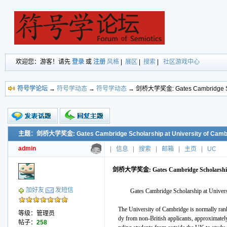
欢迎您：游客！请先
登录
或
注册
风格
|
展区
|
搜索
|
社区游戏中心
符号学论坛
→
符号学动态
→
符号学动态
→ 剑桥大学奖金: Gates Cambridge Schol
主题：剑桥大学奖金: Gates Cambridge Scholarship at University of Camb
新的主题
投票帖
admin
|
信息
|
搜索
|
邮箱
|
主页
|
UC
交易帖
小字报
剑桥大学奖金: Gates Cambridge Scholarship a
加好友
发短信
Gates Cambridge Scholarship at Univer
The University of Cambridge is normally ranked
等级：管理员
dy from non-British applicants, approximatel
帖子：
258