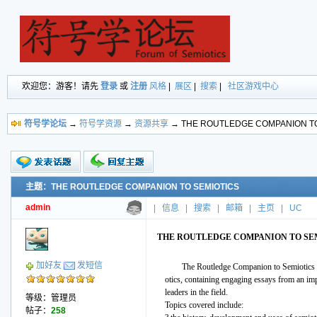
欢迎您：游客！请先
登录
或
注册
风格
|
展区
|
搜索
|
社区游戏中心
符号学论坛
→
符号学资源
→
资源共享
→ THE ROUTLEDGE COMPANION TO
主题：THE ROUTLEDGE COMPANION TO SEMIOTICS
新的主题
投票帖
admin
|
信息
|
搜索
|
邮箱
|
主页
|
UC
交易帖
小字报
THE ROUTLEDGE COMPANION TO SE
加好友
发短信
The Routledge Companion to Semiotics pr
otics, containing engaging essays from an imp
leaders in the field.
等级：管理员
Topics covered include:
帖子：
258