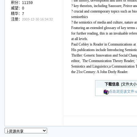
? the history, development and uses of semiot
积分：11159
? key theorists, including Saussure, Peirce a
威望：0
? crucial and contemporary topics such as bio
精华：7
semioethics
注册：
2003-12-30 16:34:32
? the semiotics of media and culture, nature a
Featuring an extended glossary of key terms 
for further reading, this is an invaluable refe
at all levels.
Paul Cobley is Reader in Communications at
His publications include Introducing Semioti
Thriller: Generic Innovation and Social Chang
editor, The Communication Theory Reader;
Semiotics and Linguistics;a Communication T
the 21st Century: A John Deely Reader.
下载信息
[文件大小
点击浏览该文件:semio