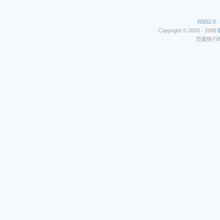
RSS2.0
|
Copyright © 2000 - 2008
页面执行时间