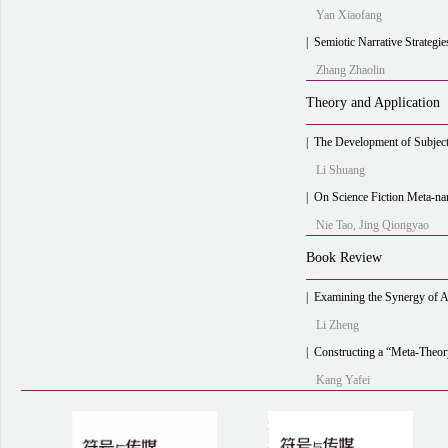
Yan Xiaofang
|
Semiotic Narrative Strategies in Contempo
Zhang Zhaolin
Theory and Application
|
The Development of Subjective
Li Shuang
|
On Science Fiction Meta-narrative
Nie Tao, Jing Qiongyao
Book Review
|
Examining the Synergy of Art and Industry through the 
Li Zheng
|
Constructing a “Meta-Theory” of Cultural Communication with the 
Kang Yafei