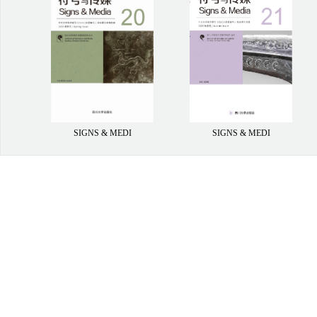
SIGNS & MEDI
SIGNS & MEDI