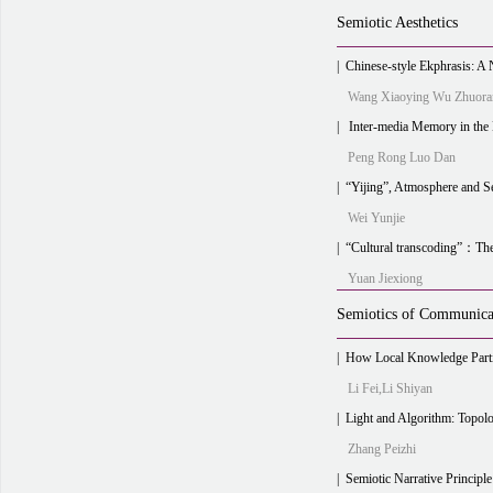
Semiotic Aesthetics
|
Chinese-style Ekphrasis: A New Approach to
Wang Xiaoying Wu Zhuora
|
Inter-media Memory in the Era of Machine Intelli
Peng Rong Luo Dan
|
“Yijing”, Atmosphere and 
Wei Yunjie
|
“Cultural transcoding”：The path of Co
Yuan Jiexiong
Semiotics of Communica
|
How Local Knowledge Participates in Rural Media Act
Li Fei,Li Shiyan
|
Light and Algorithm: Topological Simi
Zhang Peizhi
|
Semiotic Narrative Principle of Sh