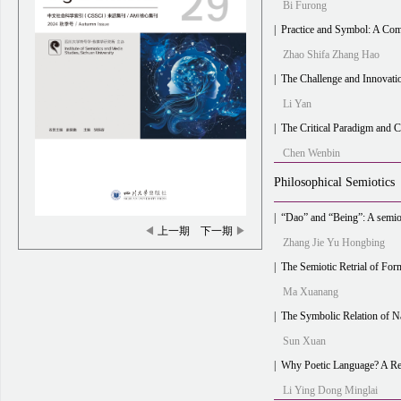
Bi Furong
|
Practice and Symbol: A Comparison and Integration 
Zhao Shifa Zhang Hao
|
The Challenge and Innovation of Di
Li Yan
|
The Critical Paradigm and 
Chen Wenbin
Philosophical Semiotics
|
“Dao” and “Being”: A semiotic ref
◀
上一期
下一期
▶
Zhang Jie Yu Hongbing
|
The Semiotic Retrial of Form and 
Ma Xuanang
|
The Symbolic Relation of Nature and Culture in “C
Sun Xuan
|
Why Poetic Language? A Revolu
Li Ying Dong Minglai