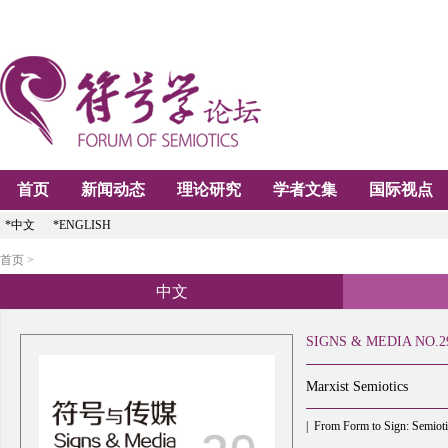
首页
新闻动态
理论研究
学者文集
国际视点
*中文
*ENGLISH
首页 >
中文
SIGNS & MEDIA NO.2
Marxist Semiotics
|
From Form to Sign: Semioti