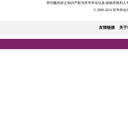
所刊载内容之知识产权为符号学论坛及/或相关权利人
© 2009-2014 符号学论坛 
友情链接
关于