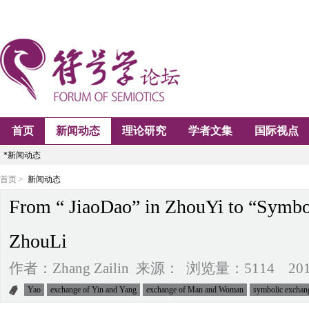
首页
新闻动态
理论研究
学者文集
国际视点
*新闻动态
首页 >
新闻动态
From “ JiaoDao” in ZhouYi to “Symbo
ZhouLi
作者：Zhang Zailin 来源： 浏览量：5114 2014-0
Yao
exchange of Yin and Yang
exchange of Man and Woman
symbolic exchan