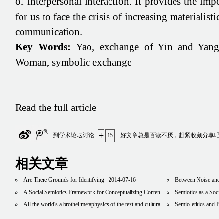
of interpersonal interaction. It provides the imp
for us to face the crisis of increasing materiali
communication.
Key Words:
Yao, exchange of Yin and Yan
Woman, symbolic exchange
Read the full article
+
到学术论坛讨论
15
好文章总是百读不厌，赶紧收藏分享
相关文章
Are There Grounds for Identifying
2014-07-16
Between Noise and Silence, Between M
A Social Semiotics Framework for Conceptualizing Content Area Literacies
Semiotics as a Soc
2014-08
All the world's a brothel:metaphysics of the text and cultural economy in the information age
Semio-ethics and Photo