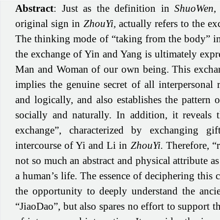
Abstract
: Just as the definition in
ShuoWen
,
original sign in
ZhouYi,
actually refers to the e
The thinking mode of “taking from the body” 
the exchange of Yin and Yang is ultimately expr
Man and Woman of our own being. This exch
implies the genuine secret of all interpersonal r
and logically, and also establishes the pattern o
socially and naturally. In addition, it reveals
exchange”, characterized by exchanging gi
intercourse of Yi and Li in
ZhouYi.
Therefore, “r
not so much an abstract and physical attribute as 
a human’s life. The essence of deciphering this 
the opportunity to deeply understand the ancie
“JiaoDao”, but also spares no effort to support t