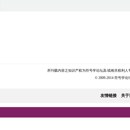
所刊载内容之知识产权为符号学论坛及/或相关权利人
© 2009-2014 符号学论坛 
友情链接
关于